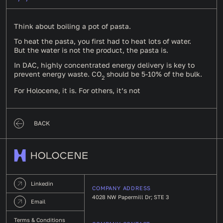
Think about boiling a pot of pasta.
To heat the pasta, you first had to heat lots of water.
But the water is not the product, the pasta is.
In DAC, highly concentrated energy delivery is key to
prevent energy waste. CO
should be 5-10% of the bulk.
2
For Holocene, it is. For others, it’s not
BACK
Linkedin
COMPANY ADDRESS
4028 NW Papermill Dr; STE 3
Email
Terms & Conditions