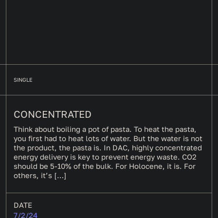
SINGLE
CONCENTRATED
Think about boiling a pot of pasta. To heat the pasta,
you first had to heat lots of water. But the water is not
the product, the pasta is. In DAC, highly concentrated
energy delivery is key to prevent energy waste. CO2
should be 5-10% of the bulk. For Holocene, it is. For
others, it’s […]
DATE
7/2/24