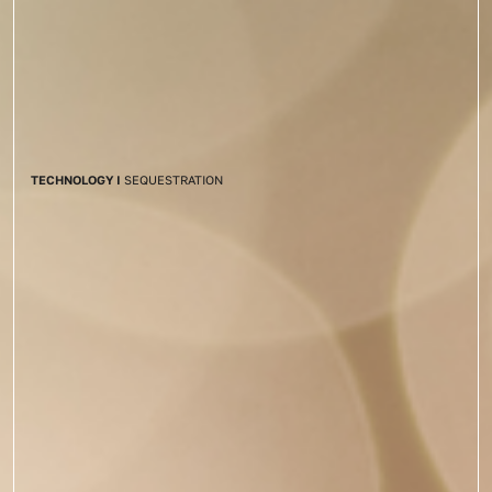
TECHNOLOGY I
SEQUESTRATION