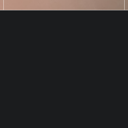
How do we ensure our captured
CO
does not return to the
2
atmosphere?
GEOLOGIC INJECTION