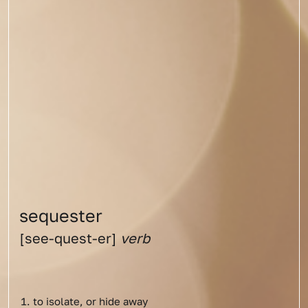
sequester
[see-quest-er]
verb
to isolate, or hide away