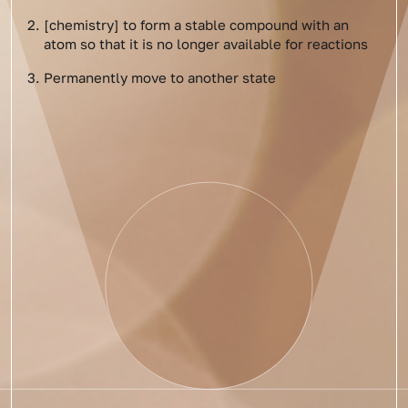
[chemistry] to form a stable compound with an
atom so that it is no longer available for reactions
Permanently move to another state