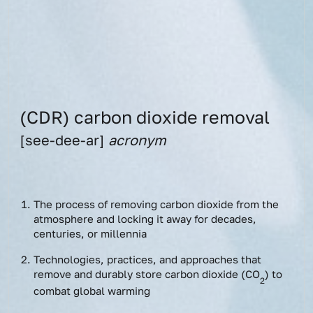
(CDR) carbon dioxide removal
[see-dee-ar]
acronym
The process of removing carbon dioxide from the
atmosphere and locking it away for decades,
centuries, or millennia
Technologies, practices, and approaches that
remove and durably store carbon dioxide (CO
) to
2
combat global warming