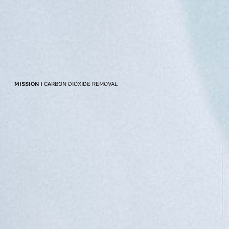
MISSION I
CARBON DIOXIDE REMOVAL