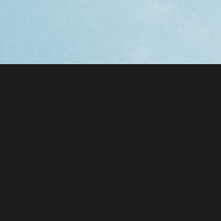
UNDERSTANDING EARTH’S
RESTORING THE
CARBON CYCLE
HOLOCENE EPOCH
PAST
PRESENT
FUTURE