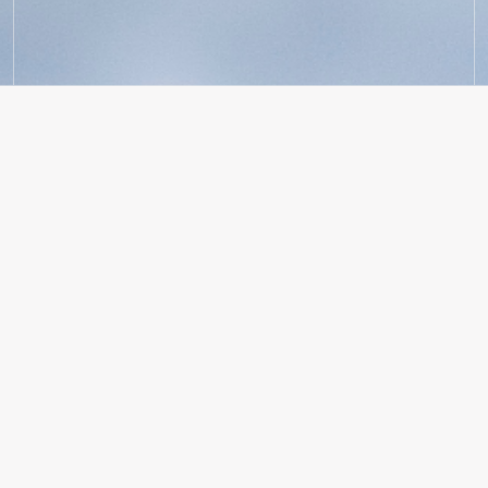
Our Founders
ANCA TIMOFTE
Co-Founder & CEO
Anca serves as Holocene’s CEO, starting from her
Stanford GSB dorm room after 8 years of experience