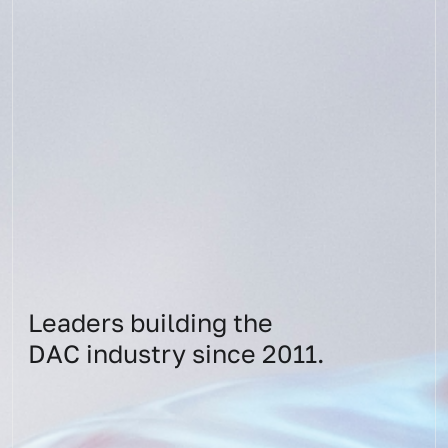
Leaders building the
DAC industry since 2011.