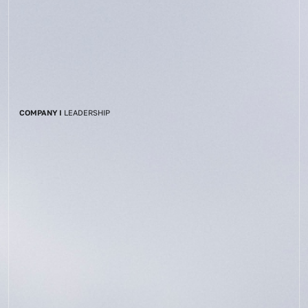
COMPANY I
LEADERSHIP