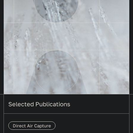
Selected Publications
Direct Air Capture