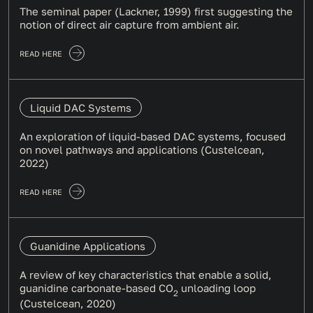
The seminal paper (Lackner, 1999) first suggesting the
notion of direct air capture from ambient air.
READ HERE
Liquid DAC Systems
An exploration of liquid-based DAC systems, focused
on novel pathways and applications (Custelcean,
2022)
READ HERE
Guanidine Applications
A review of key characteristics that enable a solid,
guanidine carbonate-based CO
unloading loop
2
(Custelcean, 2020)