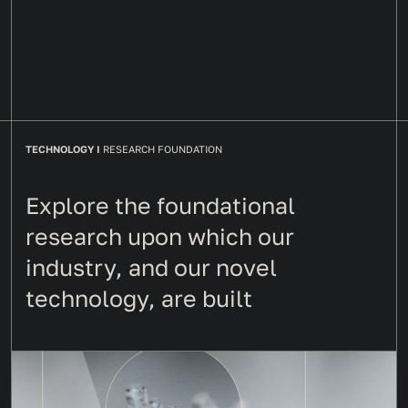
TECHNOLOGY I
RESEARCH FOUNDATION
Explore the foundational
research upon which our
industry, and our novel
technology, are built