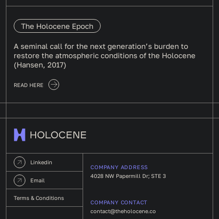
The Holocene Epoch
A seminal call for the next generation’s burden to
restore the atmospheric conditions of the Holocene
(Hansen, 2017)
READ HERE
Linkedin
COMPANY ADDRESS
4028 NW Papermill Dr; STE 3
Email
Terms & Conditions
COMPANY CONTACT
contact@theholocene.co