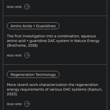
READ HERE
Amino Acids + Guanidines
The first investigation into a combination, aqueous
amino acid + guanidine DAC system in Nature Energy
(Brethome, 2018)
READ HERE
Regeneration Technology
More recent work characterization the regeneration
energy requirements of various DAC systems (Kasturi,
2023)
READ HERE