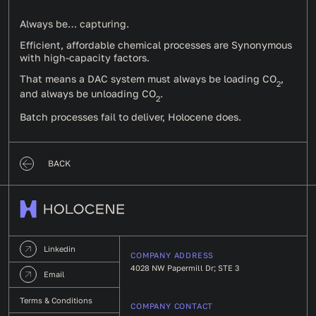
Always be… capturing.
Efficient, affordable chemical processes are Synonymous
with high-capacity factors.
That means a DAC system must always be loading CO
,
2
and always be unloading CO
.
2
Batch processes fail to deliver, Holocene does.
BACK
Linkedin
COMPANY ADDRESS
4028 NW Papermill Dr; STE 3
Email
Terms & Conditions
COMPANY CONTACT