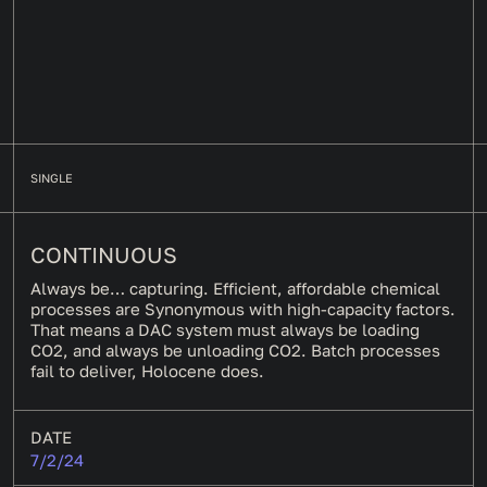
SINGLE
CONTINUOUS
Always be… capturing. Efficient, affordable chemical
processes are Synonymous with high-capacity factors.
That means a DAC system must always be loading
CO2, and always be unloading CO2. Batch processes
fail to deliver, Holocene does.
DATE
7/2/24