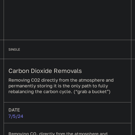
SINGLE
Carbon Dioxide Removals
Removing CO2 directly from the atmosphere and
permanently storing it is the only path to fully
rebalancing the carbon cycle. (“grab a bucket”)
DATE
7/5/24
Removing CO
directly from the atmosphere and