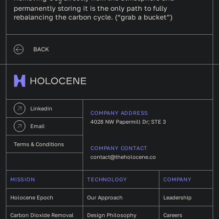
2
permanently storing it is the only path to fully
rebalancing the carbon cycle. (“grab a bucket”)
BACK
Linkedin
COMPANY ADDRESS
4028 NW Papermill Dr; STE 3
Email
Terms & Conditions
COMPANY CONTACT
contact@theholocene.co
MISSION
TECHNOLOGY
COMPANY
Holocene Epoch
Our Approach
Leadership
Carbon Dioxide Removal
Design Philosophy
Careers