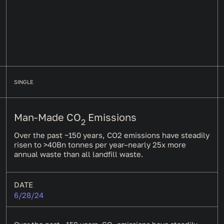
SINGLE
Man-Made CO
Emissions
2
Over the past ~150 years, CO2 emissions have steadily
risen to >40Bn tonnes per year–nearly 25x more
annual waste than all landfill waste.
DATE
6/28/24