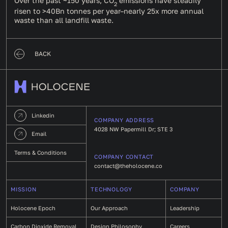
Over the past ~150 years, CO
emissions have steadily
2
risen to
>40Bn tonnes
per year–nearly 25x more annual
waste than all landfill waste.
BACK
Linkedin
COMPANY ADDRESS
4028 NW Papermill Dr; STE 3
Email
Terms & Conditions
COMPANY CONTACT
contact@theholocene.co
MISSION
TECHNOLOGY
COMPANY
Holocene Epoch
Our Approach
Leadership
Carbon Dioxide Removal
Design Philosophy
Careers