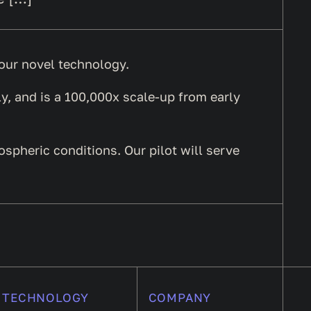
f our novel technology.
y, and is a 100,000x scale-up from early
mospheric conditions. Our pilot will serve
TECHNOLOGY
COMPANY