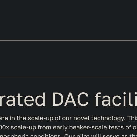
grated DAC facil
stone in the scale-up of our novel technology. Thi
0x scale-up from early beaker-scale tests of our
mospheric conditions. Our pilot will serve as th