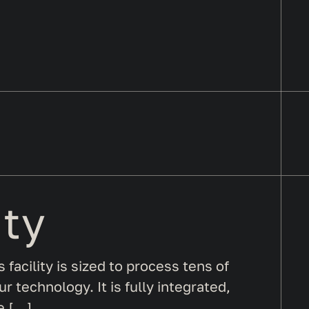
ity
s facility is sized to process tens of
 technology. It is fully integrated,
e […]