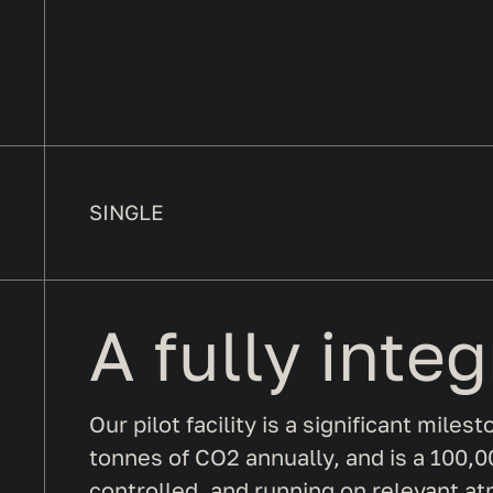
SINGLE
A fully inte
Our pilot facility is a significant mile
tonnes of CO2 annually, and is a 100,00
controlled, and running on relevant at