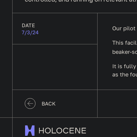
DATE
Our pilot
7/3/24
This faci
beaker-sc
It is ful
as the fo
BACK