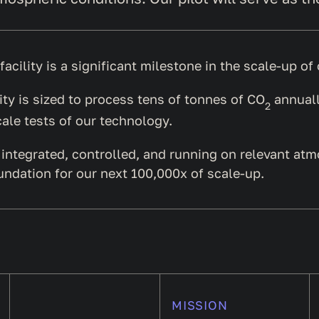
 facility is a significant milestone in the scale-up o
lity is sized to process tens of tonnes of CO
annuall
2
ale tests of our technology.
ly integrated, controlled, and running on relevant at
undation for our next 100,000x of scale-up.
MISSION