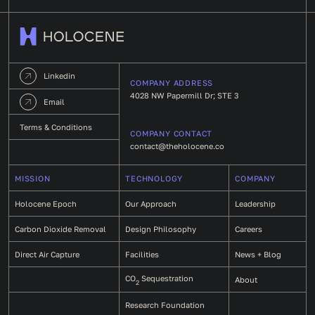
Linkedin
COMPANY ADDRESS
4028 NW Papermill Dr; STE 3
Email
Terms & Conditions
COMPANY CONTACT
contact@theholocene.co
MISSION
TECHNOLOGY
COMPANY
Holocene Epoch
Our Approach
Leadership
Carbon Dioxide Removal
Design Philosophy
Careers
Direct Air Capture
Facilities
News + Blog
CO
Sequestration
About
2
Research Foundation