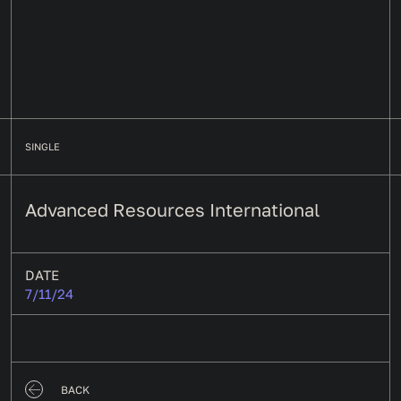
SINGLE
Advanced Resources International
DATE
7/11/24
BACK