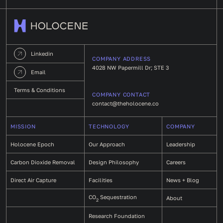
Linkedin
COMPANY ADDRESS
4028 NW Papermill Dr; STE 3
Email
Terms & Conditions
COMPANY CONTACT
contact@theholocene.co
MISSION
TECHNOLOGY
COMPANY
Holocene Epoch
Our Approach
Leadership
Carbon Dioxide Removal
Design Philosophy
Careers
Direct Air Capture
Facilities
News + Blog
CO
Sequestration
About
2
Research Foundation