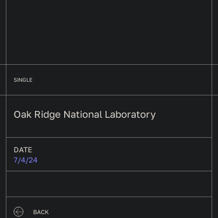
SINGLE
Oak Ridge National Laboratory
DATE
7/4/24
BACK