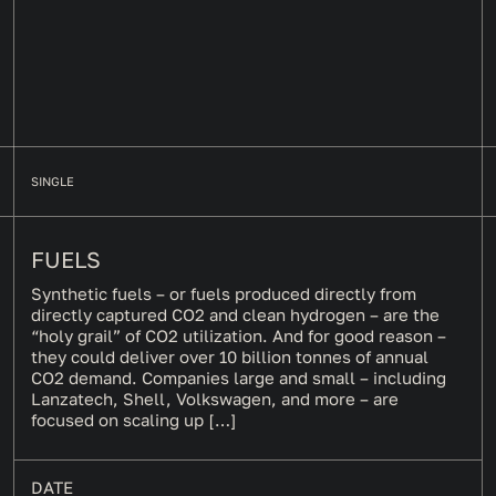
SINGLE
FUELS
Synthetic fuels – or fuels produced directly from
directly captured CO2 and clean hydrogen – are the
“holy grail” of CO2 utilization. And for good reason –
they could deliver over 10 billion tonnes of annual
CO2 demand. Companies large and small – including
Lanzatech, Shell, Volkswagen, and more – are
focused on scaling up […]
DATE