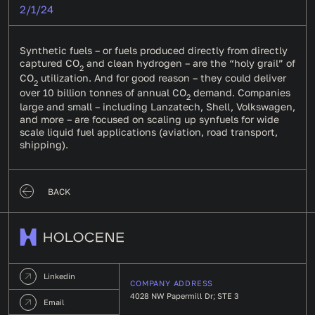
2/1/24
Synthetic fuels – or fuels produced directly from directly
captured CO
and clean hydrogen – are the “holy grail” of
2
CO
utilization. And for good reason – they could deliver
2
over 10 billion tonnes of annual CO
demand. Companies
2
large and small – including Lanzatech, Shell, Volkswagen,
and more – are focused on scaling up synfuels for wide
scale liquid fuel applications (aviation, road transport,
shipping).
BACK
Linkedin
COMPANY ADDRESS
4028 NW Papermill Dr; STE 3
Email