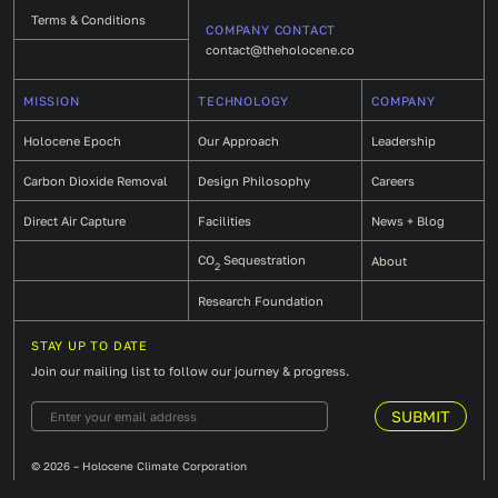
Terms & Conditions
COMPANY CONTACT
contact@theholocene.co
MISSION
TECHNOLOGY
COMPANY
Holocene Epoch
Our Approach
Leadership
Carbon Dioxide Removal
Design Philosophy
Careers
Direct Air Capture
Facilities
News + Blog
CO
Sequestration
About
2
Research Foundation
STAY UP TO DATE
Join our mailing list to follow our journey & progress.
© 2026 – Holocene Climate Corporation